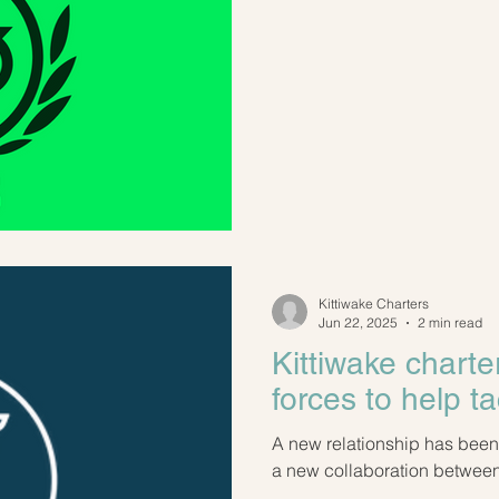
Kittiwake Charters
Jun 22, 2025
2 min read
Kittiwake charte
forces to help ta
A new relationship has been formed! We are thril
a new collaboration between