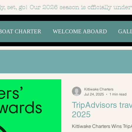
y, set, go! Our 2026 season is officially
under
BOAT CHARTER
WELCOME ABOARD
GAL
Kittiwake Charters
Jul 24, 2025
1 min read
TripAdvisors tra
2025
Kittiwake Charters Wins Trip