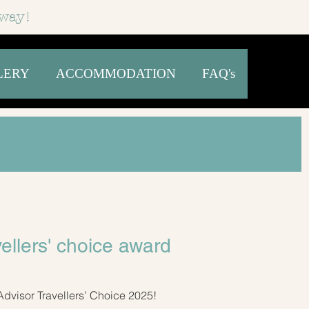
way!
LERY
ACCOMMODATION
FAQ's
vellers' choice award
Advisor Travellers’ Choice 2025!