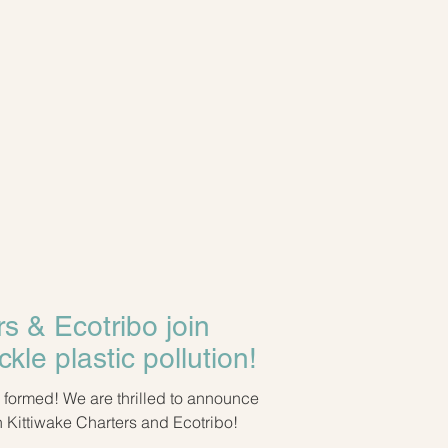
rs & Ecotribo join
ckle plastic pollution!
led to announce
 Kittiwake Charters and Ecotribo!