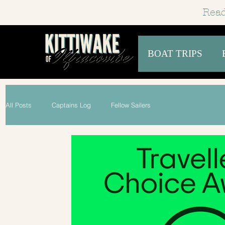
Read
BOAT TRIPS
All Posts
Captains Log
Fellow Sailers