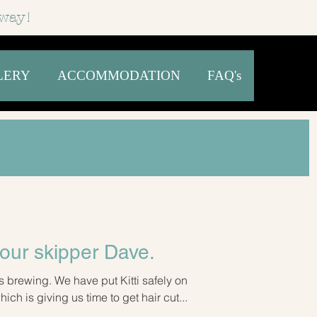
way!
LERY
ACCOMMODATION
FAQ's
our skipper Dave.
s brewing. We have put Kitti safely on
ch is giving us time to get hair cut...