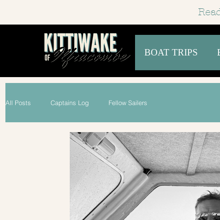
Read
BOAT TRIPS
All Posts
Captains Log
Fellow Sailers