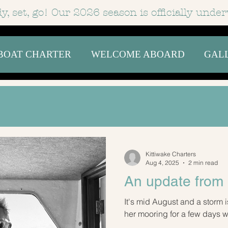
y, set, go! Our 2026 season is officially
under
BOAT CHARTER
WELCOME ABOARD
GAL
Kittiwake Charters
Aug 4, 2025
2 min read
An update from 
It's mid August and a storm i
her mooring for a few days whi